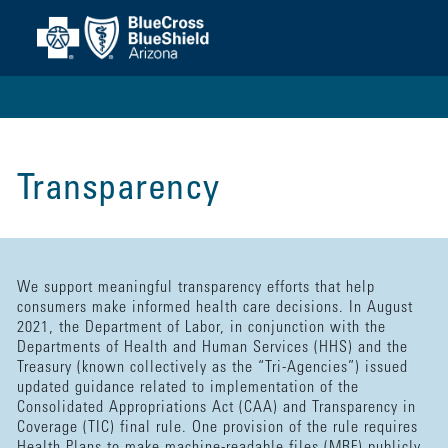
Transparency
We support meaningful transparency efforts that help
consumers make informed health care decisions. In August
2021, the Department of Labor, in conjunction with the
Departments of Health and Human Services (HHS) and the
Treasury (known collectively as the “Tri-Agencies”) issued
updated guidance related to implementation of the
Consolidated Appropriations Act (CAA) and Transparency in
Coverage (TIC) final rule. One provision of the rule requires
Health Plans to make machine-readable files (MRF) publicly