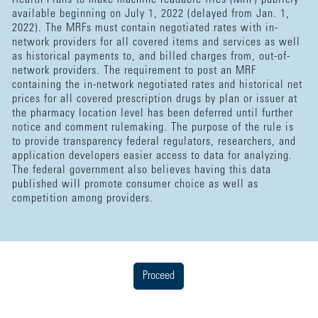
available beginning on July 1, 2022 (delayed from Jan. 1,
2022). The MRFs must contain negotiated rates with in-
network providers for all covered items and services as well
as historical payments to, and billed charges from, out-of-
network providers. The requirement to post an MRF
containing the in-network negotiated rates and historical net
prices for all covered prescription drugs by plan or issuer at
the pharmacy location level has been deferred until further
notice and comment rulemaking. The purpose of the rule is
to provide transparency federal regulators, researchers, and
application developers easier access to data for analyzing.
The federal government also believes having this data
published will promote consumer choice as well as
competition among providers.
Proceed